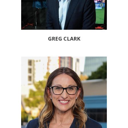
GREG CLARK