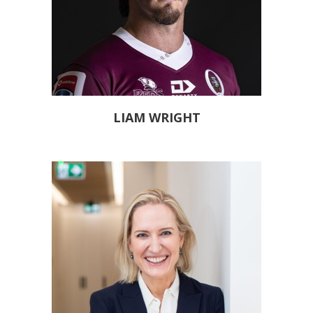
LIAM WRIGHT