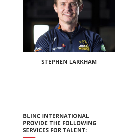
STEPHEN LARKHAM
BLINC INTERNATIONAL
PROVIDE THE FOLLOWING
SERVICES FOR TALENT: