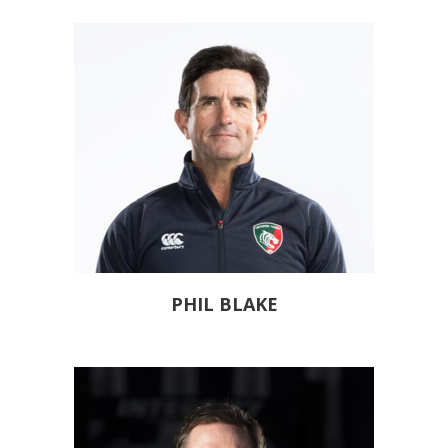
PHIL BLAKE