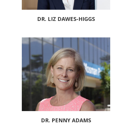
DR. LIZ DAWES-HIGGS
DR. PENNY ADAMS