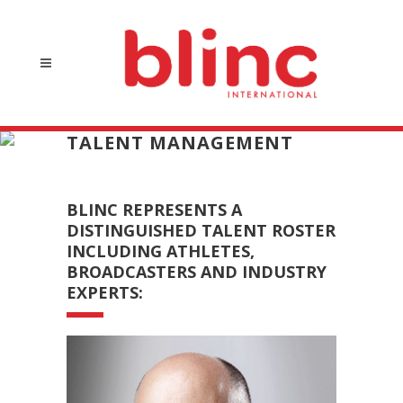
TALENT MANAGEMENT
BLINC REPRESENTS A
DISTINGUISHED TALENT ROSTER
INCLUDING ATHLETES,
BROADCASTERS AND INDUSTRY
EXPERTS: