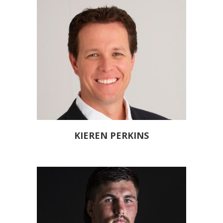
KIEREN PERKINS