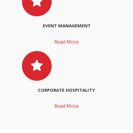
EVENT MANAGEMENT
Read More
CORPORATE HOSPITALITY
Read More