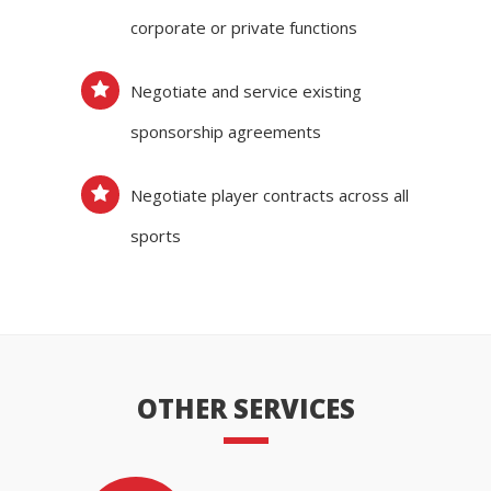
corporate or private functions
Negotiate and service existing
sponsorship agreements
Negotiate player contracts across all
sports
OTHER SERVICES