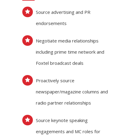
Source advertising and PR
endorsements
Negotiate media relationships
including prime time network and
Foxtel broadcast deals
Proactively source
newspaper/magazine columns and
radio partner relationships
Source keynote speaking
engagements and MC roles for