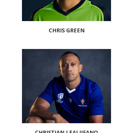
CHRIS GREEN
CHRISTIAN LEALIIFANO