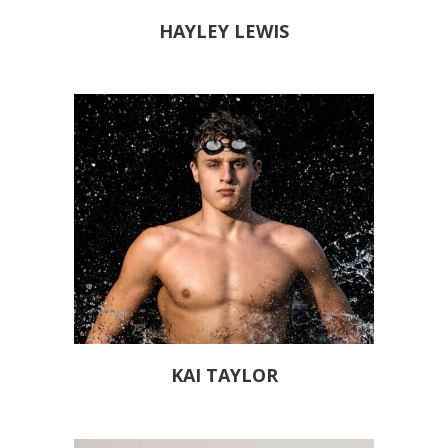
HAYLEY LEWIS
KAI TAYLOR