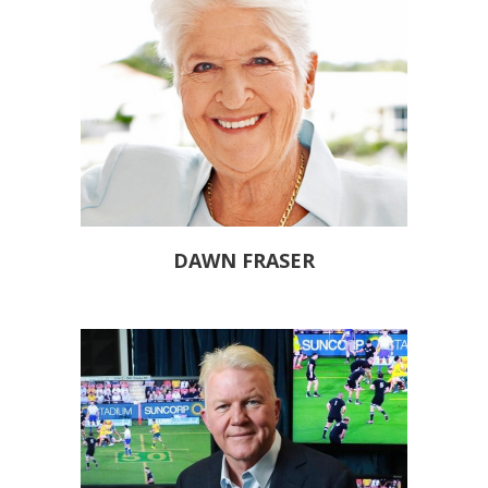
DAWN FRASER