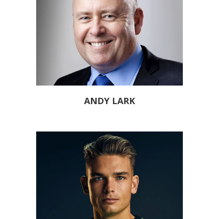
ANDY LARK