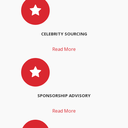
CELEBRITY SOURCING
Read More
SPONSORSHIP ADVISORY
Read More