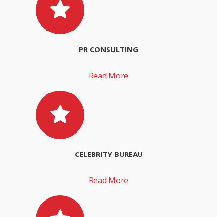
PR CONSULTING
Read More
CELEBRITY BUREAU
Read More