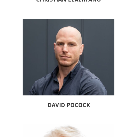
DAVID POCOCK