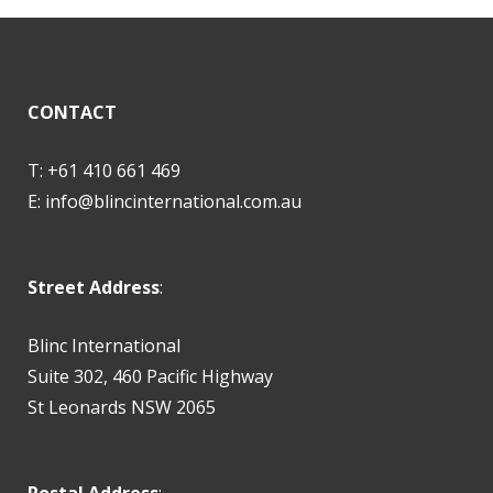
CONTACT
T: +61 410 661 469
E:
info@blincinternational.com.au
Street Address
:
Blinc International
Suite 302, 460 Pacific Highway
St Leonards NSW 2065