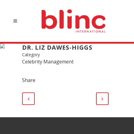
DR. LIZ DAWES-HIGGS
Category
Celebrity Management
Share