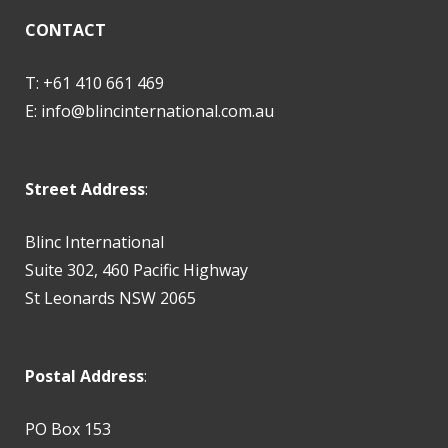
CONTACT
T: +61 410 661 469
E:
info@blincinternational.com.au
Street Address
:
Blinc International
Suite 302, 460 Pacific Highway
St Leonards NSW 2065
Postal Address
:
PO Box 153