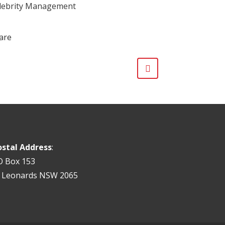
lebrity Management
are
ostal Address
:
O Box 153
t Leonards NSW 2065