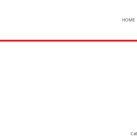
HOME
Ca