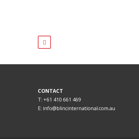
CONTACT
T: +61 410 661 469
E:
info@blincinternational.com.au