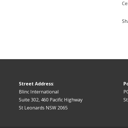
Ce
Sh
Street Address
:
P
Blinc International
P
Suite 302, 460 Pacific Highway
S
St Leonards NSW 2065