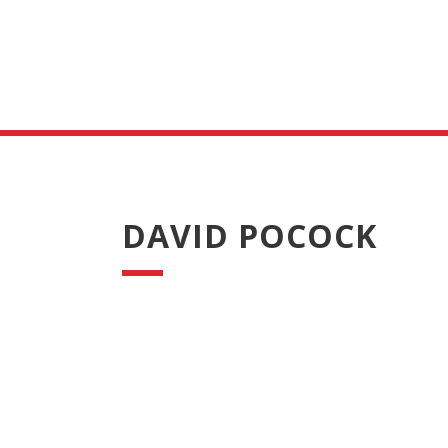
DAVID POCOCK