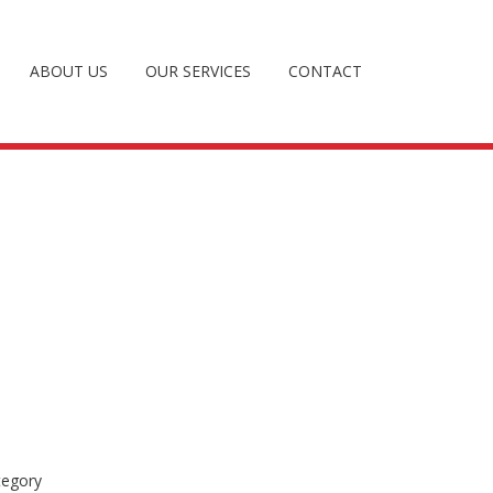
ABOUT US
OUR SERVICES
CONTACT
tegory