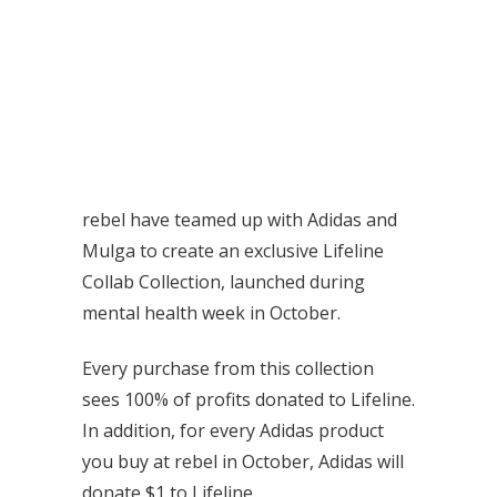
rebel have teamed up with Adidas and
Mulga to create an exclusive Lifeline
Collab Collection, launched during
mental health week in October.
Every purchase from this collection
sees 100% of profits donated to Lifeline.
In addition, for every Adidas product
you buy at rebel in October, Adidas will
donate $1 to Lifeline.