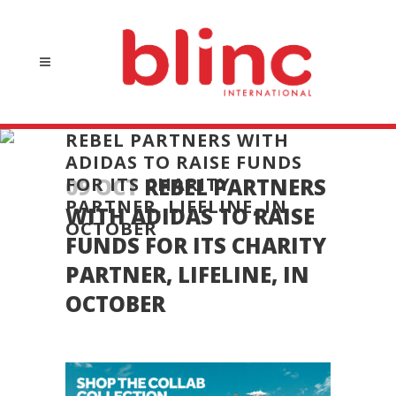
REBEL PARTNERS WITH
ADIDAS TO RAISE FUNDS
FOR ITS CHARITY
09 OCT
REBEL PARTNERS
PARTNER, LIFELINE, IN
WITH ADIDAS TO RAISE
OCTOBER
FUNDS FOR ITS CHARITY
PARTNER, LIFELINE, IN
OCTOBER