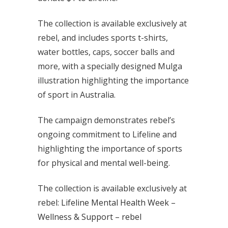
The collection is available exclusively at
rebel, and includes sports t-shirts,
water bottles, caps, soccer balls and
more, with a specially designed Mulga
illustration highlighting the importance
of sport in Australia.
The campaign demonstrates rebel’s
ongoing commitment to Lifeline and
highlighting the importance of sports
for physical and mental well-being.
The collection is available exclusively at
rebel:
Lifeline Mental Health Week –
Wellness & Support – rebel