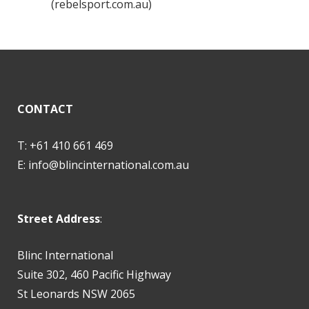
(rebelsport.com.au)
CONTACT
T: +61 410 661 469
E:
info@blincinternational.com.au
Street Address
:
Blinc International
Suite 302, 460 Pacific Highway
St Leonards NSW 2065