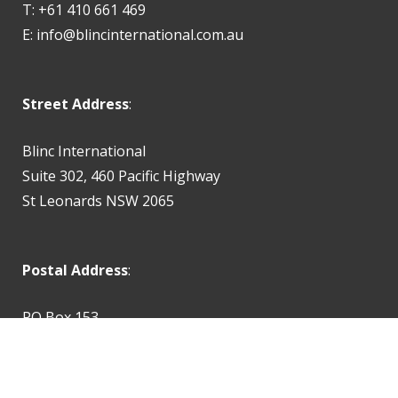
T: +61 410 661 469
E:
info@blincinternational.com.au
Street Address
:
Blinc International
Suite 302, 460 Pacific Highway
St Leonards NSW 2065
Postal Address
:
PO Box 153
St Leonards NSW 2065