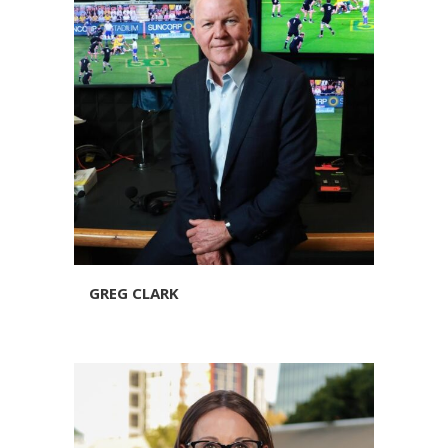
GREG CLARK