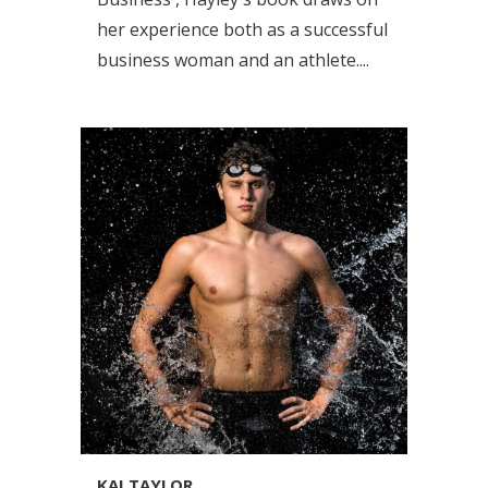
her experience both as a successful
business woman and an athlete....
KAI TAYLOR