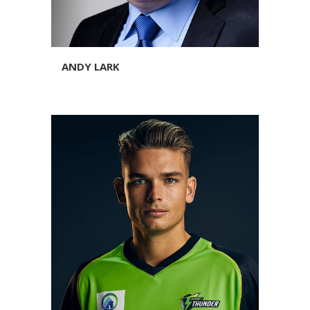
ANDY LARK