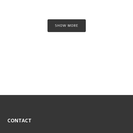
SHOW MORE
CONTACT