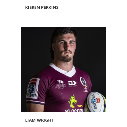
KIEREN PERKINS
LIAM WRIGHT