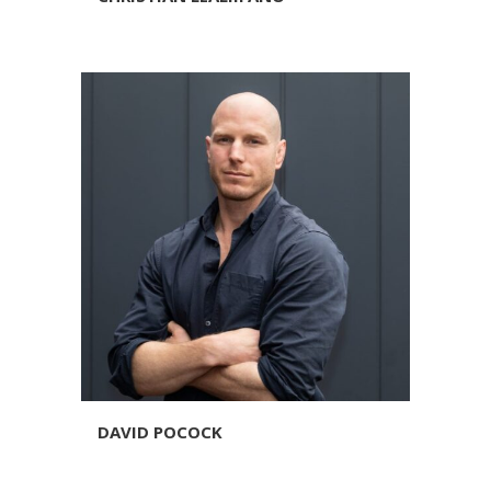
DAVID POCOCK