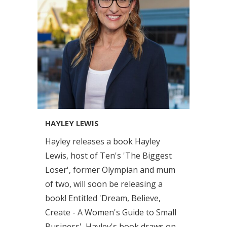
HAYLEY LEWIS
Hayley releases a book Hayley
Lewis, host of Ten's 'The Biggest
Loser', former Olympian and mum
of two, will soon be releasing a
book! Entitled 'Dream, Believe,
Create - A Women's Guide to Small
Business', Hayley's book draws on