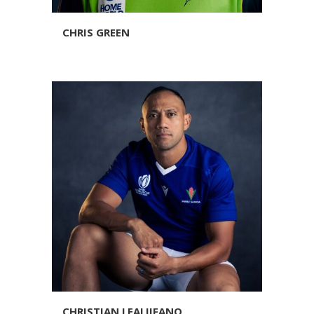
CHRIS GREEN
CHRISTIAN LEALIIFANO