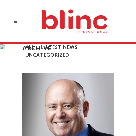
ALL
L:ATEST NEWS
ARCHIVE
UNCATEGORIZED