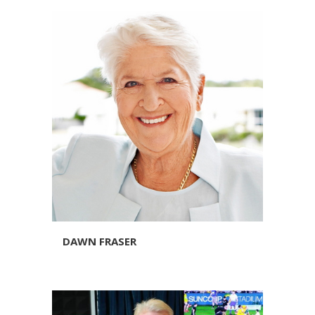
DAWN FRASER