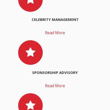
CELEBRITY MANAGEMENT
Read More
SPONSORSHIP ADVISORY
Read More