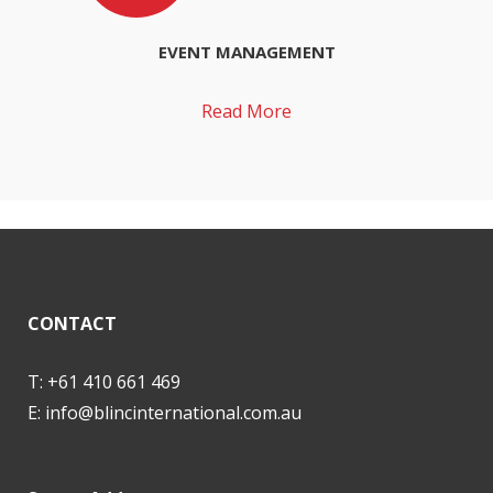
EVENT MANAGEMENT
Read More
CONTACT
T: +61 410 661 469
E:
info@blincinternational.com.au