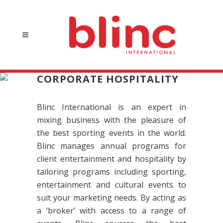
CORPORATE HOSPITALITY
Blinc International is an expert in
mixing business with the pleasure of
the best sporting events in the world.
Blinc manages annual programs for
client entertainment and hospitality by
tailoring programs including sporting,
entertainment and cultural events to
suit your marketing needs. By acting as
a ‘broker’ with access to a range of