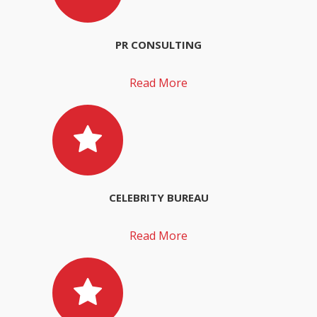
PR CONSULTING
Read More
CELEBRITY BUREAU
Read More