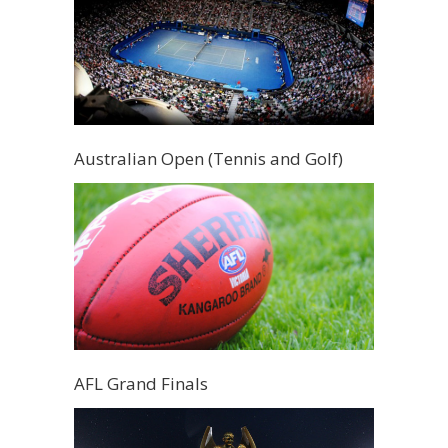
Australian Open (Tennis and Golf)
AFL Grand Finals