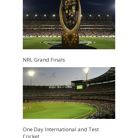
NRL Grand Finals
One Day International and Test
Cricket