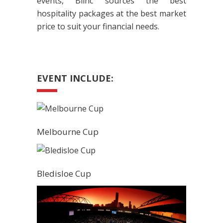
events, Blinc sources the best
hospitality packages at the best market
price to suit your financial needs.
EVENT INCLUDE:
Melbourne Cup
Bledisloe Cup