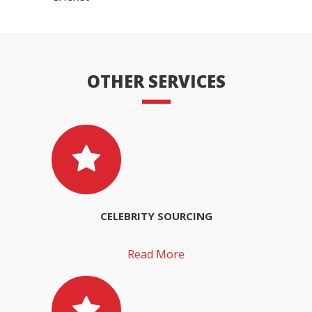
OTHER SERVICES
CELEBRITY SOURCING
Read More