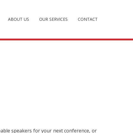
ABOUT US
OUR SERVICES
CONTACT
eable speakers for your next conference, or