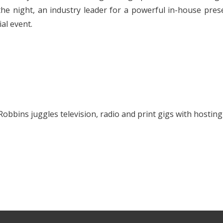
he night, an industry leader for a powerful in-house prese
al event.
Robbins juggles television, radio and print gigs with hostin