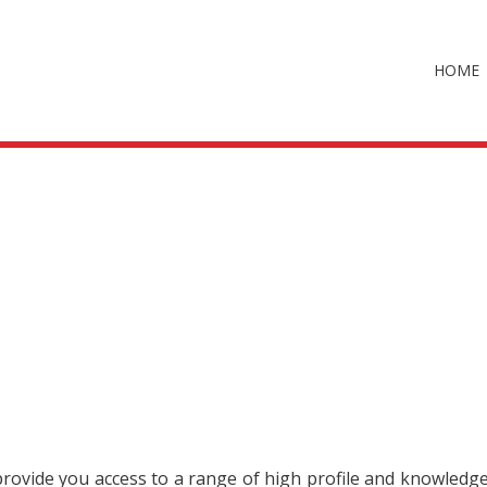
HOME
 provide you access to a range of high profile and knowledg