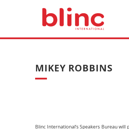
MIKEY ROBBINS
Blinc International’s Speakers Bureau will