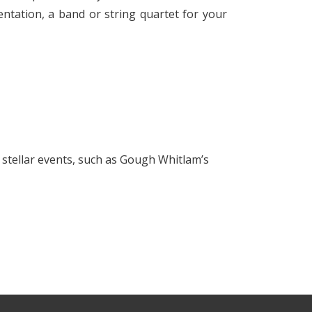
ntation, a band or string quartet for your
g stellar events, such as Gough Whitlam’s