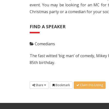
event. You may be looking for an MC for t
Christmas party or a comedian for your soci
FIND A SPEAKER
Comedians
The fast witted ‘big man’ of comedy, Mikey 
85th birthday.
Share
Bookmark
Claim this Listing