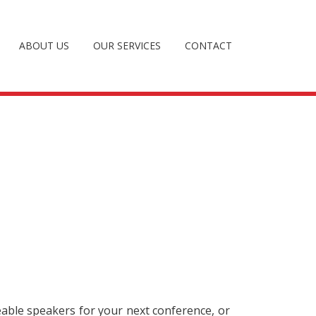
ABOUT US
OUR SERVICES
CONTACT
eable speakers for your next conference, or