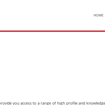
HOME
 provide you access to a range of high profile and knowledg