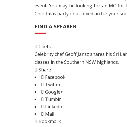
event. You may be looking for an MC for t
Christmas party or a comedian for your soci
FIND A SPEAKER
Chefs
Celebrity chef Geoff Jansz shares his Sri 
classes in the Southern NSW highlands.
Share
Facebook
Twitter
Google+
Tumblr
LinkedIn
Mail
Bookmark