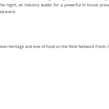
he night, an industry leader for a powerful in-house prese
al event.
Lankan heritage and love of food on the Nine Network Fresh,