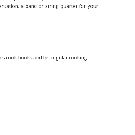
ntation, a band or string quartet for your
 his cook books and his regular cooking