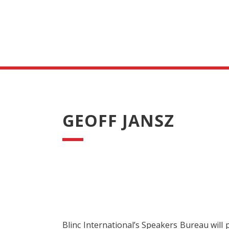
GEOFF JANSZ
Blinc International’s Speakers Bureau will