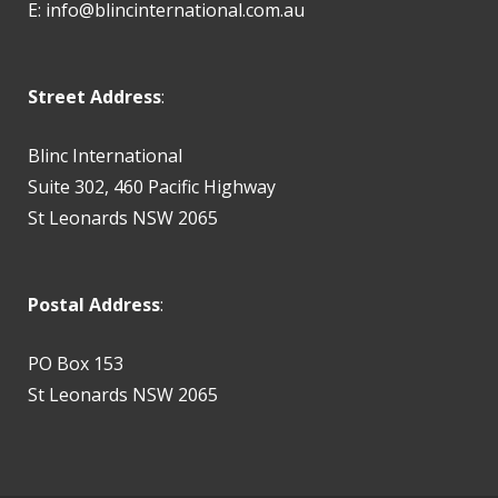
E:
info@blincinternational.com.au
Street Address
:
Blinc International
Suite 302, 460 Pacific Highway
St Leonards NSW 2065
Postal Address
:
PO Box 153
St Leonards NSW 2065