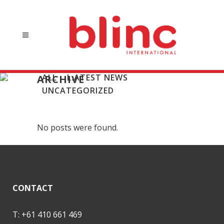
ALL
L:ATEST NEWS
ARCHIVE
UNCATEGORIZED
No posts were found.
CONTACT
T: +61 410 661 469