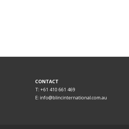
CONTACT
T: +61 410 661 469
E:
info@blincinternational.com.au