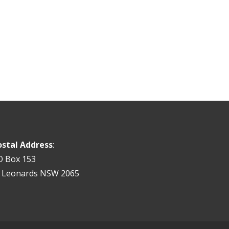
ostal Address
:
O Box 153
t Leonards NSW 2065