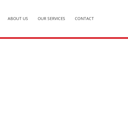
ABOUT US
OUR SERVICES
CONTACT