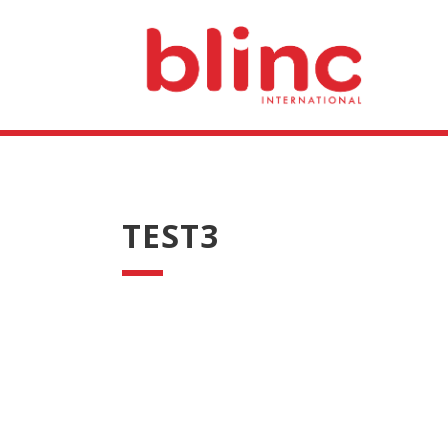
TEST3