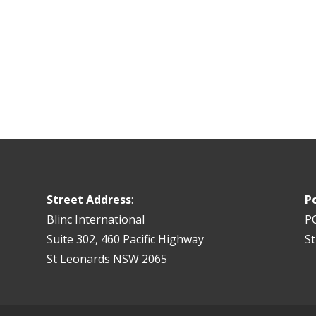
Street Address
:
P
Blinc International
P
Suite 302, 460 Pacific Highway
S
St Leonards NSW 2065