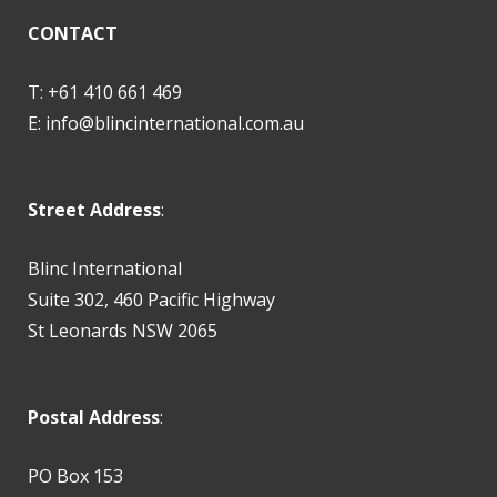
CONTACT
T: +61 410 661 469
E:
info@blincinternational.com.au
Street Address
:
Blinc International
Suite 302, 460 Pacific Highway
St Leonards NSW 2065
Postal Address
:
PO Box 153