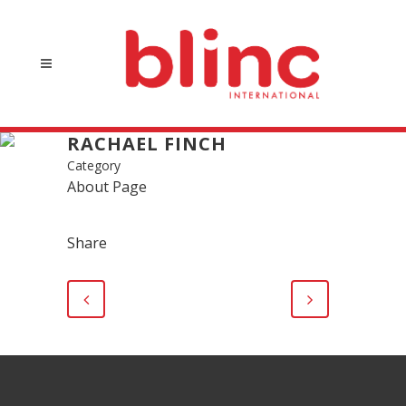
RACHAEL FINCH
Category
About Page
Share