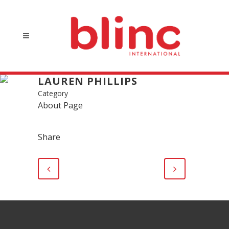
LAUREN PHILLIPS
Category
About Page
Share