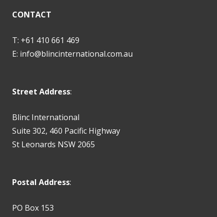
CONTACT
T: +61 410 661 469
E:
info@blincinternational.com.au
Street Address
:
Blinc International
Suite 302, 460 Pacific Highway
St Leonards NSW 2065
Postal Address
:
PO Box 153