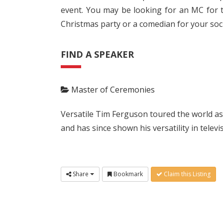
event. You may be looking for an MC for t
Christmas party or a comedian for your soci
FIND A SPEAKER
Master of Ceremonies
Versatile Tim Ferguson toured the world a
and has since shown his versatility in telev
Share
Bookmark
Claim this Listing