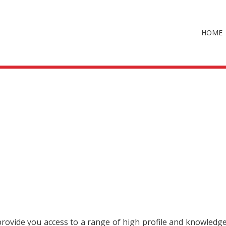
HOME
 provide you access to a range of high profile and knowledg