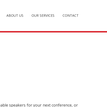
ABOUT US
OUR SERVICES
CONTACT
eable speakers for your next conference, or