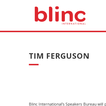
TIM FERGUSON
Blinc International’s Speakers Bureau will