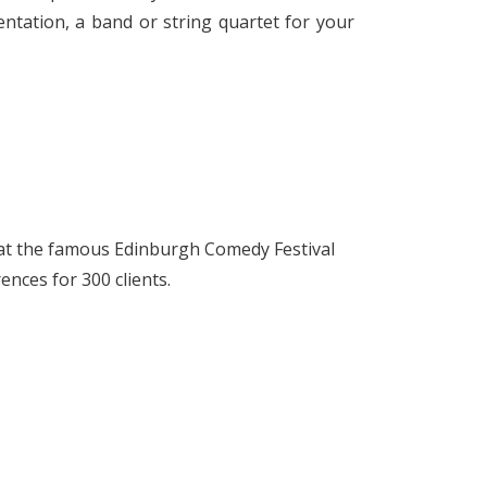
ntation, a band or string quartet for your
at the famous Edinburgh Comedy Festival
ences for 300 clients.