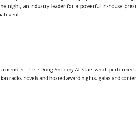
he night, an industry leader for a powerful in-house prese
al event.
s a member of the Doug Anthony All Stars which performed 
ision radio, novels and hosted award nights, galas and confer