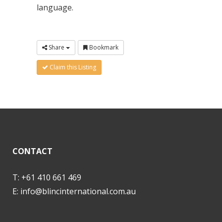
language.
Share
Bookmark
Claim this Listing
CONTACT
T: +61 410 661 469
E:
info@blincinternational.com.au