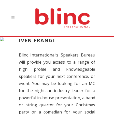
IVEN FRANGI
Blinc International’s Speakers Bureau
will provide you access to a range of
high profile and knowledgeable
speakers for your next conference, or
event. You may be looking for an MC
for the night, an industry leader for a
powerful in-house presentation, a band
or string quartet for your Christmas
party or a comedian for your social