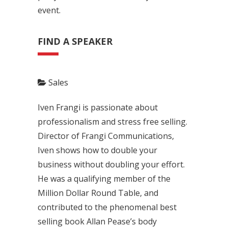
event.
FIND A SPEAKER
Sales
Iven Frangi is passionate about
professionalism and stress free selling.
Director of Frangi Communications,
Iven shows how to double your
business without doubling your effort.
He was a qualifying member of the
Million Dollar Round Table, and
contributed to the phenomenal best
selling book Allan Pease’s body