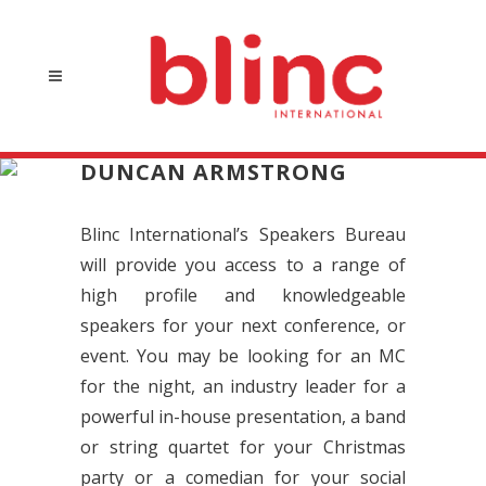
DUNCAN ARMSTRONG
Blinc International’s Speakers Bureau
will provide you access to a range of
high profile and knowledgeable
speakers for your next conference, or
event. You may be looking for an MC
for the night, an industry leader for a
powerful in-house presentation, a band
or string quartet for your Christmas
party or a comedian for your social