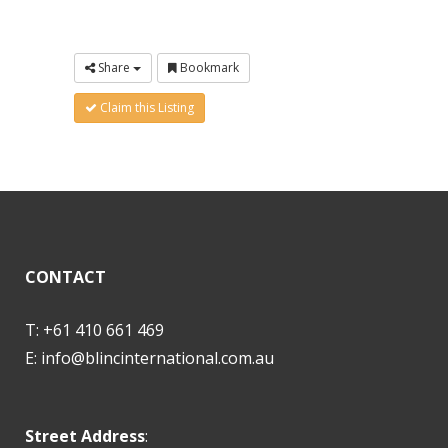
Share
Bookmark
Claim this Listing
CONTACT
T: +61 410 661 469
E:
info@blincinternational.com.au
Street Address
: