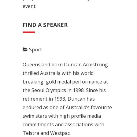
event.
FIND A SPEAKER
Sport
Queensland born Duncan Armstrong
thrilled Australia with his world
breaking, gold medal performance at
the Seoul Olympics in 1998. Since his
retirement in 1993, Duncan has
endured as one of Australia’s favourite
swim stars with high profile media
commitments and associations with
Telstra and Westpac.