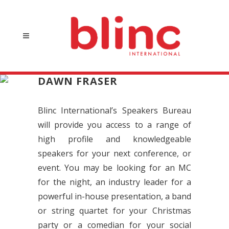
DAWN FRASER
Blinc International’s Speakers Bureau
will provide you access to a range of
high profile and knowledgeable
speakers for your next conference, or
event. You may be looking for an MC
for the night, an industry leader for a
powerful in-house presentation, a band
or string quartet for your Christmas
party or a comedian for your social