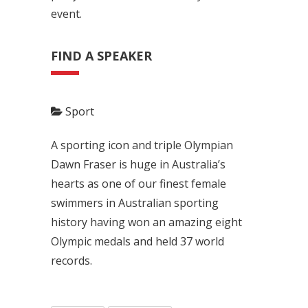
event.
FIND A SPEAKER
Sport
A sporting icon and triple Olympian
Dawn Fraser is huge in Australia’s
hearts as one of our finest female
swimmers in Australian sporting
history having won an amazing eight
Olympic medals and held 37 world
records.