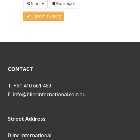
Share
Bookmark
Claim this Listing
CONTACT
T: +61 410 661 469
E:
info@blincinternational.com.au
Street Address
:
Blinc International