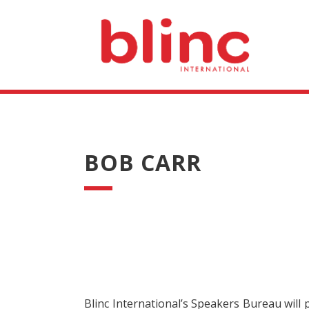
BOB CARR
Blinc International’s Speakers Bureau will