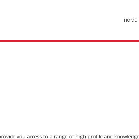
HOME
 provide you access to a range of high profile and knowledg