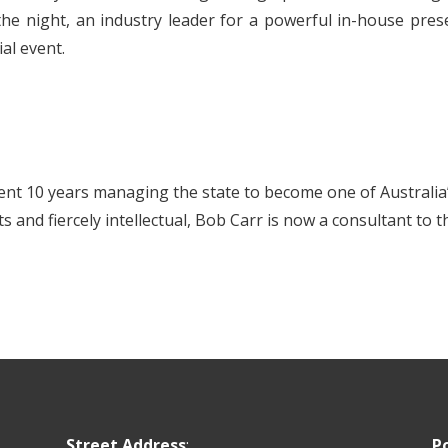
he night, an industry leader for a powerful in-house prese
al event.
nt 10 years managing the state to become one of Australia
s and fiercely intellectual, Bob Carr is now a consultant to
Street Address
:
P