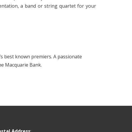
ntation, a band or string quartet for your
’s best known premiers. A passionate
 the Macquarie Bank.
ostal Address
: