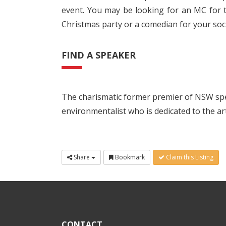
event. You may be looking for an MC for t
Christmas party or a comedian for your soci
FIND A SPEAKER
The charismatic former premier of NSW spe
environmentalist who is dedicated to the art
Share
Bookmark
Claim this Listing
CONTACT