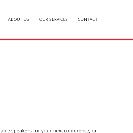
ABOUT US
OUR SERVICES
CONTACT
eable speakers for your next conference, or