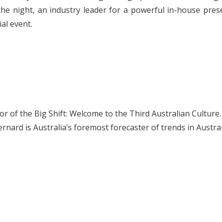
he night, an industry leader for a powerful in-house prese
al event.
r of the Big Shift: Welcome to the Third Australian Culture. 
ard is Australia’s foremost forecaster of trends in Austral