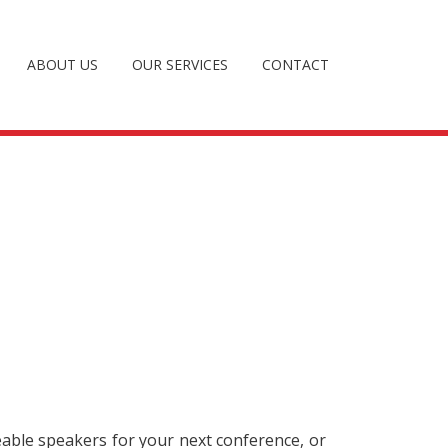
ABOUT US
OUR SERVICES
CONTACT
eable speakers for your next conference, or