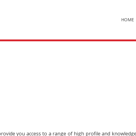
HOME
 provide you access to a range of high profile and knowledg