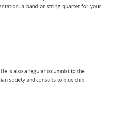
ntation, a band or string quartet for your
He is also a regular columnist to the
ian society and consults to blue chip