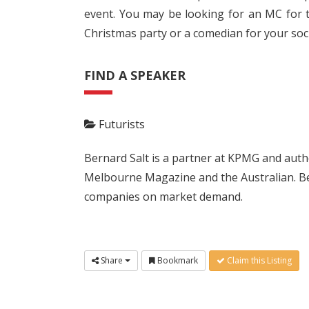
event. You may be looking for an MC for t
Christmas party or a comedian for your soci
FIND A SPEAKER
Futurists
Bernard Salt is a partner at KPMG and autho
Melbourne Magazine and the Australian. Bern
companies on market demand.
Share
Bookmark
Claim this Listing