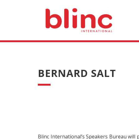
BERNARD SALT
Blinc International’s Speakers Bureau will