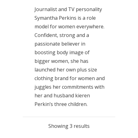
Journalist and TV personality
Symantha Perkins is a role
model for women everywhere.
Confident, strong and a
passionate believer in
boosting body image of
bigger women, she has
launched her own plus size
clothing brand for women and
juggles her commitments with
her and husband kieren
Perkin’s three children.
Showing 3 results