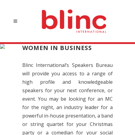
WOMEN IN BUSINESS
Blinc International’s Speakers Bureau
will provide you access to a range of
high profile and knowledgeable
speakers for your next conference, or
event. You may be looking for an MC
for the night, an industry leader for a
powerful in-house presentation, a band
or string quartet for your Christmas
party or a comedian for your social