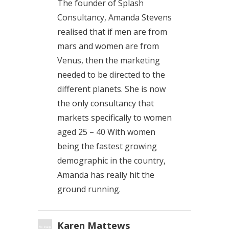
The founder of Splash
Consultancy, Amanda Stevens
realised that if men are from
mars and women are from
Venus, then the marketing
needed to be directed to the
different planets. She is now
the only consultancy that
markets specifically to women
aged 25 – 40 With women
being the fastest growing
demographic in the country,
Amanda has really hit the
ground running.
Karen Mattews