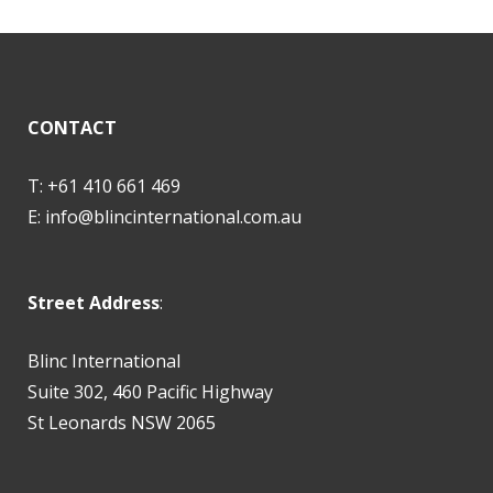
CONTACT
T: +61 410 661 469
E:
info@blincinternational.com.au
Street Address
:
Blinc International
Suite 302, 460 Pacific Highway
St Leonards NSW 2065