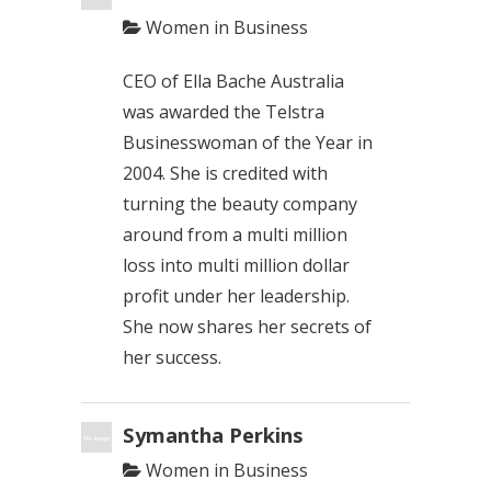
Women in Business
CEO of Ella Bache Australia
was awarded the Telstra
Businesswoman of the Year in
2004. She is credited with
turning the beauty company
around from a multi million
loss into multi million dollar
profit under her leadership.
She now shares her secrets of
her success.
Symantha Perkins
Women in Business