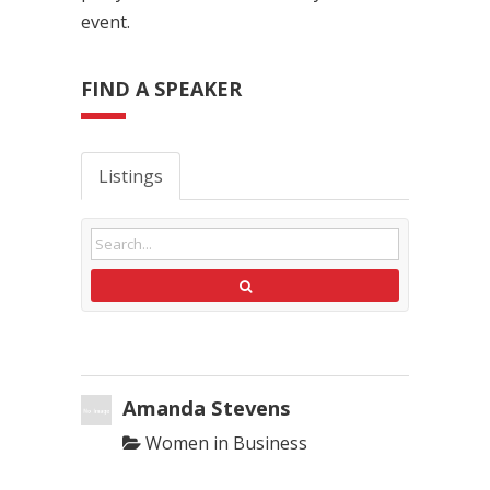
event.
FIND A SPEAKER
Listings
Amanda Stevens
Women in Business