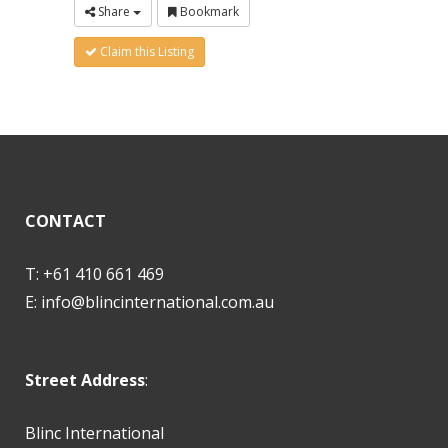
Share
Bookmark
Claim this Listing
CONTACT
T: +61 410 661 469
E:
info@blincinternational.com.au
Street Address
:
Blinc International