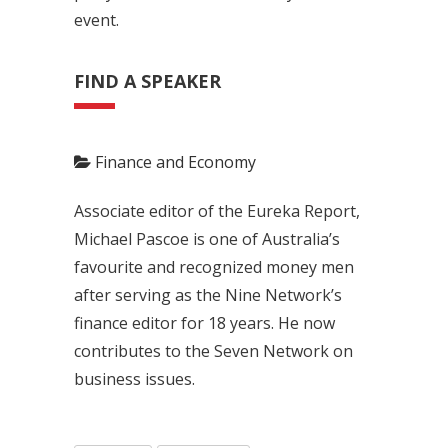
event.
FIND A SPEAKER
Finance and Economy
Associate editor of the Eureka Report,
Michael Pascoe is one of Australia’s
favourite and recognized money men
after serving as the Nine Network’s
finance editor for 18 years. He now
contributes to the Seven Network on
business issues.