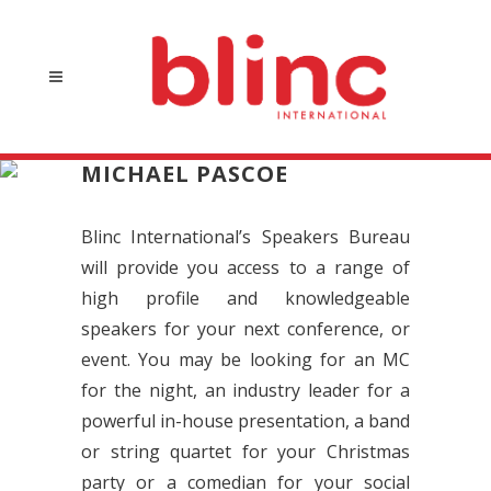
MICHAEL PASCOE
Blinc International’s Speakers Bureau
will provide you access to a range of
high profile and knowledgeable
speakers for your next conference, or
event. You may be looking for an MC
for the night, an industry leader for a
powerful in-house presentation, a band
or string quartet for your Christmas
party or a comedian for your social